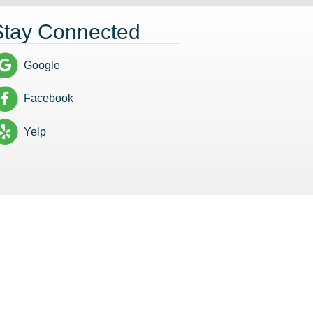
Stay Connected
Google
Facebook
Yelp