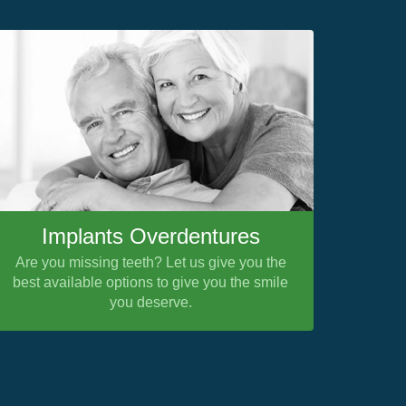
Implants Overdentures
Are you missing teeth? Let us give you the
best available options to give you the smile
you deserve.
Nex