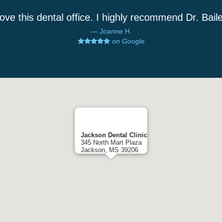
love this dental office. I highly recommend Dr. Bail
Joanne H.
on Google
Jackson Dental Clinic
345 North Mart Plaza
Jackson, MS 39206