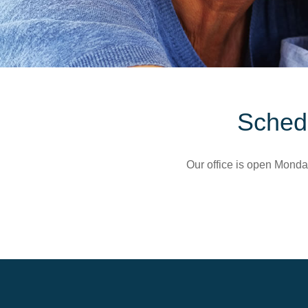
Schedu
Our office is open Monda