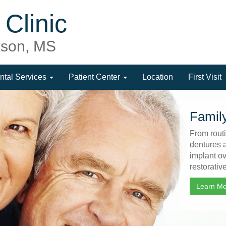
Clinic
ckson, MS
ntal Services
Patient Center
Location
First Visit
Family
From routi
dentures 
implant o
restorativ
Learn M