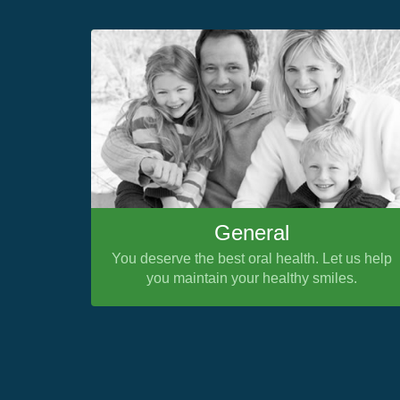
General
You deserve the best oral health. Let us help
you maintain your healthy smiles.
Previous