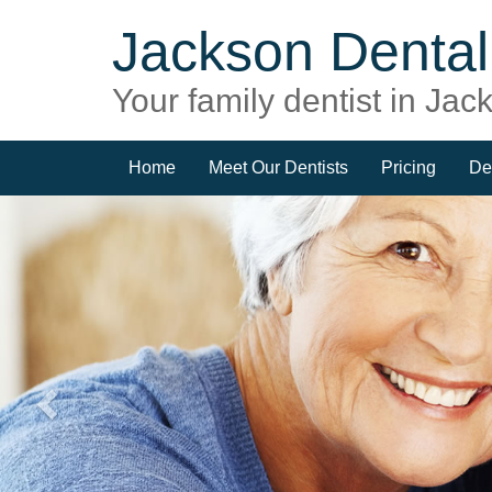
Jackson Dental 
Your family dentist in Ja
Home
Meet Our Dentists
Pricing
De
Previous