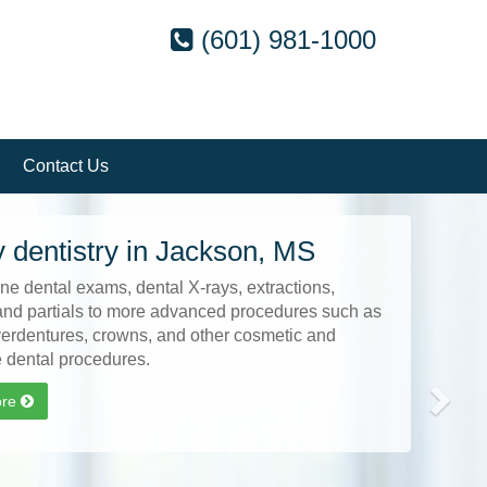
(601) 981-1000
Contact Us
Next
 dentistry in Jackson, MS
ne dental exams, dental X-rays, extractions,
and partials to more advanced procedures such as
verdentures, crowns, and other cosmetic and
e dental procedures.
ore