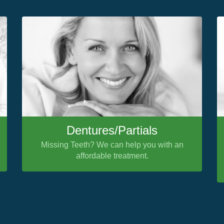
Dentures/Partials
Missing Teeth? We can help you with an
affordable treatment.