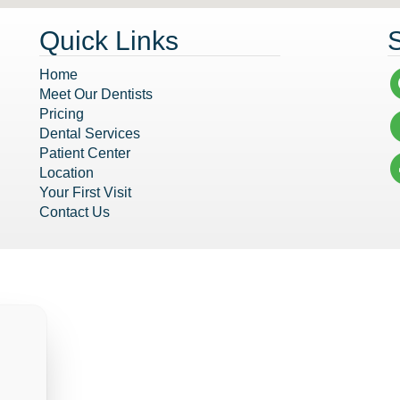
Quick Links
Home
Meet Our Dentists
Pricing
Dental Services
Patient Center
Location
Your First Visit
Contact Us