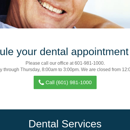
le your dental appointment
Please call our office at 601-981-1000.
y through Thursday, 8:00am to 3:00pm. We are closed from 12:
Call (601) 981-1000
Dental Services