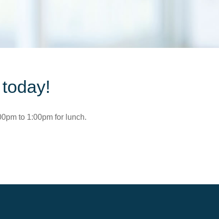
 today!
00pm to 1:00pm for lunch.