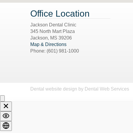
Office Location
Jackson Dental Clinic
345 North Mart Plaza
Jackson
,
MS
39206
Map & Directions
Phone:
(601) 981-1000
Dental website design
by Dental Web Services