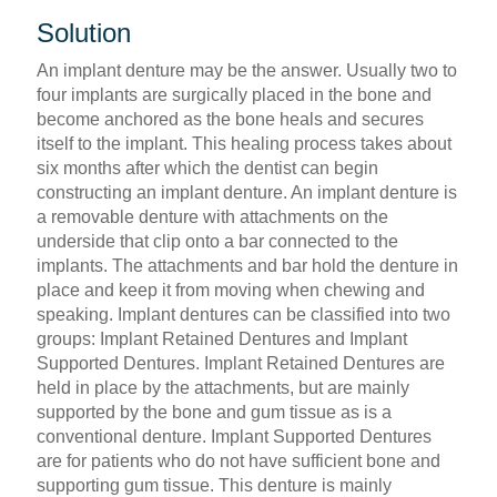
Solution
An implant denture may be the answer. Usually two to
four implants are surgically placed in the bone and
become anchored as the bone heals and secures
itself to the implant. This healing process takes about
six months after which the dentist can begin
constructing an implant denture. An implant denture is
a removable denture with attachments on the
underside that clip onto a bar connected to the
implants. The attachments and bar hold the denture in
place and keep it from moving when chewing and
speaking. Implant dentures can be classified into two
groups: Implant Retained Dentures and Implant
Supported Dentures. Implant Retained Dentures are
held in place by the attachments, but are mainly
supported by the bone and gum tissue as is a
conventional denture. Implant Supported Dentures
are for patients who do not have sufficient bone and
supporting gum tissue. This denture is mainly