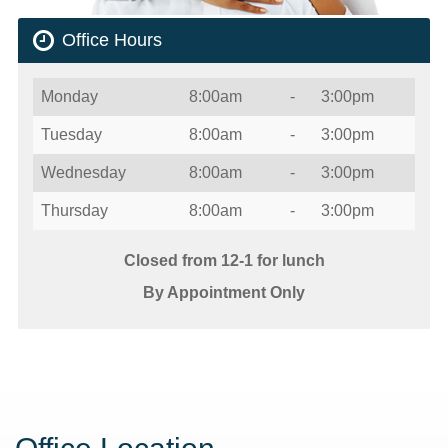
Office Hours
Day
Open
To
Close
Monday
8:00am
-
3:00pm
Tuesday
8:00am
-
3:00pm
Wednesday
8:00am
-
3:00pm
Thursday
8:00am
-
3:00pm
Closed from 12-1 for lunch
By Appointment Only