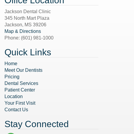
Office Location
Jackson Dental Clinic
345 North Mart Plaza
Jackson
,
MS
39206
Map & Directions
Phone:
(601) 981-1000
Quick Links
Home
Meet Our Dentists
Pricing
Dental Services
Patient Center
Location
Your First Visit
Contact Us
Stay Connected