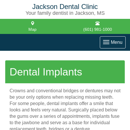
Jackson Dental Clinic
Your family dentist in Jackson, MS
Map
(601) 981-1000
Toggle
Menu
navigati
Dental Implants
Crowns and conventional bridges or dentures may not
be your only options when replacing missing teeth.
For some people, dental implants offer a smile that
looks and feels very natural. Surgically placed below
the gums over a series of appointments, implants fuse
to the jawbone and serve as a base for individual
replacement teeth, bridges or a denture.