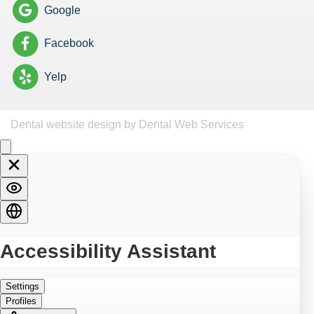
Google
Facebook
Yelp
Dental website design
by Dental Web Services