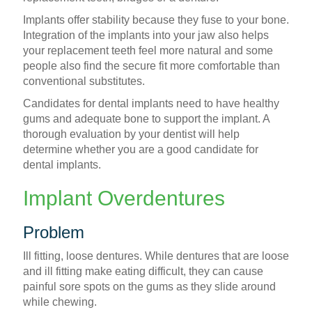
Implants offer stability because they fuse to your bone.
Integration of the implants into your jaw also helps
your replacement teeth feel more natural and some
people also find the secure fit more comfortable than
conventional substitutes.
Candidates for dental implants need to have healthy
gums and adequate bone to support the implant. A
thorough evaluation by your dentist will help
determine whether you are a good candidate for
dental implants.
Implant Overdentures
Problem
Ill fitting, loose dentures. While dentures that are loose
and ill fitting make eating difficult, they can cause
painful sore spots on the gums as they slide around
while chewing.