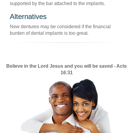
supported by the bar attached to the implants.
Alternatives
New dentures may be considered if the financial
burden of dental implants is too great.
Believe in the Lord Jesus and you will be saved - Acts
16:31