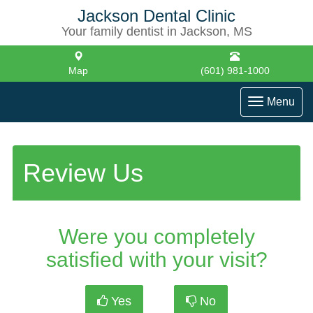
Jackson Dental Clinic
Your family dentist in Jackson, MS
Map
(601) 981-1000
Toggle
Menu
navigati
Review Us
Were you completely
satisfied with your visit?
Yes
No