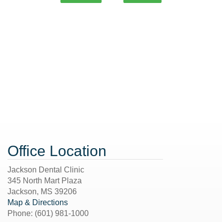
Office Location
Jackson Dental Clinic
345 North Mart Plaza
Jackson
,
MS
39206
Map & Directions
Phone:
(601) 981-1000