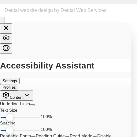
Dental website design
by Dental Web Services