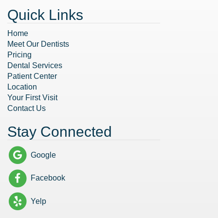
Quick Links
Home
Meet Our Dentists
Pricing
Dental Services
Patient Center
Location
Your First Visit
Contact Us
Stay Connected
Google
Facebook
Yelp